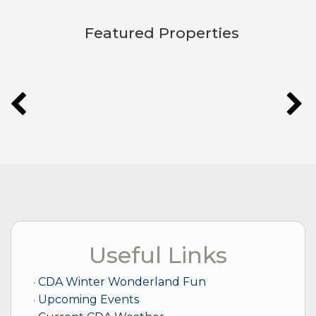
Featured Properties
LET'S GET TO KNOW EACH OTHER!
Useful Links
CDA Winter Wonderland Fun
Upcoming Events