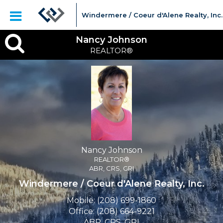
Windermere / Coeur d'Alene Realty, Inc.
Nancy
Nancy Johnson
REALTOR®
Johnson,
REALTOR®
Nancy Johnson
REALTOR®
ABR, CRS, GRI
Windermere / Coeur d'Alene Realty, Inc.
Mobile:
(208) 699-1860
Office:
(208) 664-9221
ABR, CRS, GRI