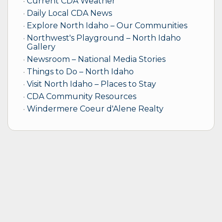
Current CDA Weather
Daily Local CDA News
Explore North Idaho – Our Communities
Northwest's Playground – North Idaho
Gallery
Newsroom – National Media Stories
Things to Do – North Idaho
Visit North Idaho – Places to Stay
CDA Community Resources
Windermere Coeur d'Alene Realty