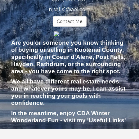
njsells1@aol.com
Contact Me
Are you or someone you know thinking
of buying or selling in Kootenai County,
specifically in Coeur d'Alene, Post Falls,
Hayden, Rathdrum, or the surrounding
area - you have come to the right spot.
We all have different real estate needs,
and whatever yours may be, I can assist
you in reaching your goals with
confidence.
In the meantime, enjoy CDA Winter
Wonderland Fun - visit my 'Useful Links'
section below to see what is going on in
Winter of 2025/2026.