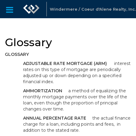
Windermere / Coeur d'Alene Realty, Inc.
Glossary
GLOSSARY
ADJUSTABLE RATE MORTGAGE (ARM)
interest
rates on this type of mortgage are periodically
adjusted up or down depending on a specified
financial index.
AMMORTIZATION
a method of equalizing the
monthly mortgage payments over the life of the
loan, even though the proportion of principal
changes over time.
ANNUAL PERCENTAGE RATE
the actual finance
charge for a loan, including points and fees, in
addition to the stated rate.