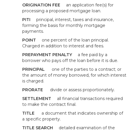
ORIGINATION FEE
an application fee(s) for
processing a proposed mortgage loan.
PITI
principal, interest, taxes and insurance,
forming the basis for monthly mortgage
payments.
POINT
one percent of the loan principal.
Charged in addition to interest and fees.
PREPAYMENT PENALTY
a fee paid by a
borrower who pays off the loan before it is due.
PRINCIPAL
one of the parties to a contract; or
the amount of money borrowed, for which interest
is charged.
PRORATE
divide or assess proportionately.
SETTLEMENT
all financial transactions required
to make the contract final.
TITLE
a document that indicates ownership of
a specific property.
TITLE SEARCH
detailed examination of the