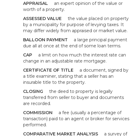
APPRAISAL
an expert opinion of the value or
worth of a property.
ASSESSED VALUE
the value placed on property
by a municipality for purpose of levying taxes. It
may differ widely from appraised or market value.
BALLOON PAYMENT
a large principal payment
due all at once at the end of some loan terms.
CAP
a limit on how much the interest rate can
change in an adjustable rate mortgage.
CERTIFICATE OF TITLE
a document, signed by
a title examiner, stating that a seller has an
insurable title to the property.
CLOSING
the deed to property is legally
transferred from seller to buyer and documents
are recorded.
COMMISSION
a fee (usually a percentage of
transaction) paid to an agent or broker for services
performed.
COMPARATIVE MARKET ANALYSIS
a survey of