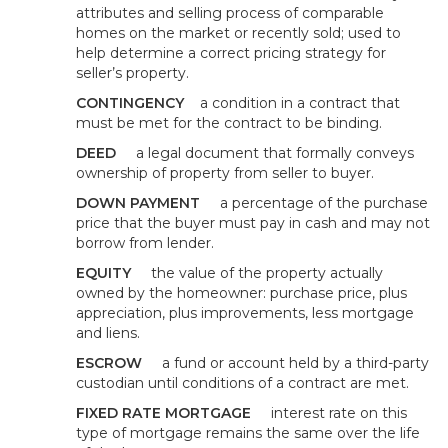
attributes and selling process of comparable
homes on the market or recently sold; used to
help determine a correct pricing strategy for
seller’s property.
CONTINGENCY
a condition in a contract that
must be met for the contract to be binding.
DEED
a legal document that formally conveys
ownership of property from seller to buyer.
DOWN PAYMENT
a percentage of the purchase
price that the buyer must pay in cash and may not
borrow from lender.
EQUITY
the value of the property actually
owned by the homeowner: purchase price, plus
appreciation, plus improvements, less mortgage
and liens.
ESCROW
a fund or account held by a third-party
custodian until conditions of a contract are met.
FIXED RATE MORTGAGE
interest rate on this
type of mortgage remains the same over the life