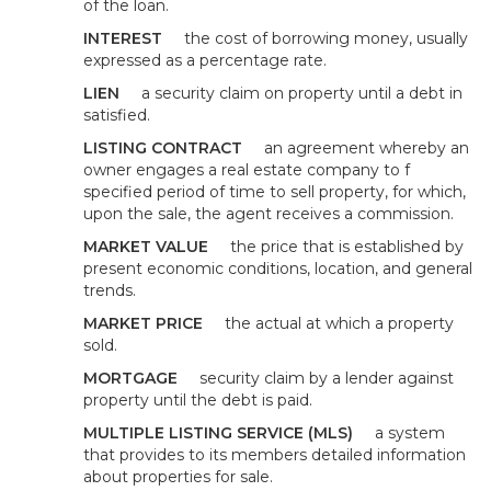
of the loan.
INTEREST
the cost of borrowing money, usually
expressed as a percentage rate.
LIEN
a security claim on property until a debt in
satisfied.
LISTING CONTRACT
an agreement whereby an
owner engages a real estate company to f
specified period of time to sell property, for which,
upon the sale, the agent receives a commission.
MARKET VALUE
the price that is established by
present economic conditions, location, and general
trends.
MARKET PRICE
the actual at which a property
sold.
MORTGAGE
security claim by a lender against
property until the debt is paid.
MULTIPLE LISTING SERVICE (MLS)
a system
that provides to its members detailed information
about properties for sale.